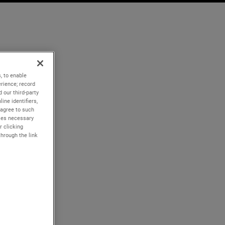
, to enable
rience; record
 our third-party
ine identifiers,
 agree to such
kies necessary
r clicking
through the link