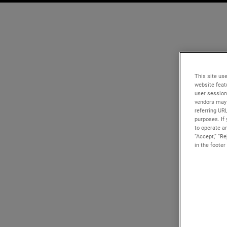
This site use
website feat
user session
vendors may 
referring UR
purposes. If 
to operate an
“Accept,” “R
in the footer