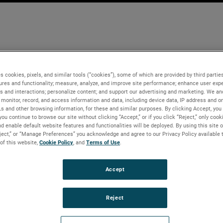
s cookies, pixels, and similar tools (“cookies”), some of which are provided by third parties
ures and functionality; measure, analyze, and improve site performance; enhance user expe
s and interactions; personalize content; and support our advertising and marketing. We and
monitor, record, and access information and data, including device data, IP address and onl
Ls and other browsing information, for these and similar purposes. By clicking Accept, you
you continue to browse our site without clicking “Accept,” or if you click “Reject,” only coo
d enable default website features and functionalities will be deployed. By using this site o
eject,” or “Manage Preferences” you acknowledge and agree to our Privacy Policy available 
 of this website,
Cookie Policy
, and
Terms of Use
.
Accept
Reject