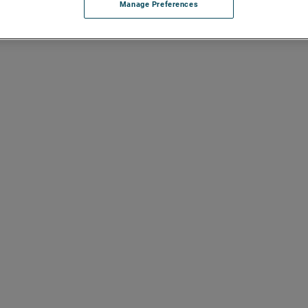
Manage Preferences