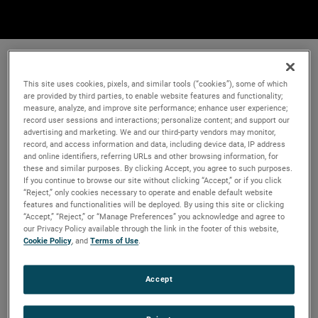
This site uses cookies, pixels, and similar tools (“cookies”), some of which
are provided by third parties, to enable website features and functionality;
measure, analyze, and improve site performance; enhance user experience;
record user sessions and interactions; personalize content; and support our
advertising and marketing. We and our third-party vendors may monitor,
record, and access information and data, including device data, IP address
and online identifiers, referring URLs and other browsing information, for
these and similar purposes. By clicking Accept, you agree to such purposes.
If you continue to browse our site without clicking “Accept,” or if you click
“Reject,” only cookies necessary to operate and enable default website
features and functionalities will be deployed. By using this site or clicking
“Accept,” “Reject,” or “Manage Preferences” you acknowledge and agree to
our Privacy Policy available through the link in the footer of this website,
Cookie Policy
, and
Terms of Use
.
Accept