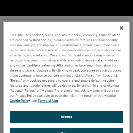
This site uses cookies, pixels, and similar tools (“cookies”), some of which
are provided by third parties, to enable website features and functionality;
measure, analyze, and improve site performance; enhance user experience;
record user sessions and interactions; personalize content; and support our
advertising and marketing. We and our third-party vendors may monitor,
record, and access information and data, including device data, IP address
and online identifiers, referring URLs and other browsing information, for
these and similar purposes. By clicking Accept, you agree to such purposes.
If you continue to browse our site without clicking “Accept,” or if you click
“Reject,” only cookies necessary to operate and enable default website
features and functionalities will be deployed. By using this site or clicking
“Accept,” “Reject,” or “Manage Preferences” you acknowledge and agree to
our Privacy Policy available through the link in the footer of this website,
Cookie Policy
, and
Terms of Use
.
Accept