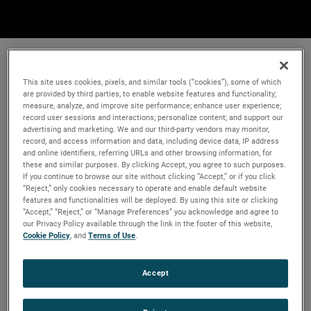
This site uses cookies, pixels, and similar tools (“cookies”), some of which
are provided by third parties, to enable website features and functionality;
measure, analyze, and improve site performance; enhance user experience;
record user sessions and interactions; personalize content; and support our
advertising and marketing. We and our third-party vendors may monitor,
record, and access information and data, including device data, IP address
and online identifiers, referring URLs and other browsing information, for
these and similar purposes. By clicking Accept, you agree to such purposes.
If you continue to browse our site without clicking “Accept,” or if you click
“Reject,” only cookies necessary to operate and enable default website
features and functionalities will be deployed. By using this site or clicking
“Accept,” “Reject,” or “Manage Preferences” you acknowledge and agree to
our Privacy Policy available through the link in the footer of this website,
Cookie Policy
, and
Terms of Use
.
Accept