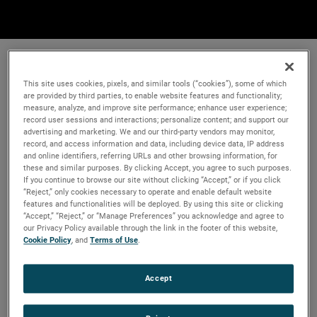
This site uses cookies, pixels, and similar tools (“cookies”), some of which
are provided by third parties, to enable website features and functionality;
measure, analyze, and improve site performance; enhance user experience;
record user sessions and interactions; personalize content; and support our
advertising and marketing. We and our third-party vendors may monitor,
record, and access information and data, including device data, IP address
and online identifiers, referring URLs and other browsing information, for
these and similar purposes. By clicking Accept, you agree to such purposes.
If you continue to browse our site without clicking “Accept,” or if you click
“Reject,” only cookies necessary to operate and enable default website
features and functionalities will be deployed. By using this site or clicking
“Accept,” “Reject,” or “Manage Preferences” you acknowledge and agree to
our Privacy Policy available through the link in the footer of this website,
Cookie Policy
, and
Terms of Use
.
Accept