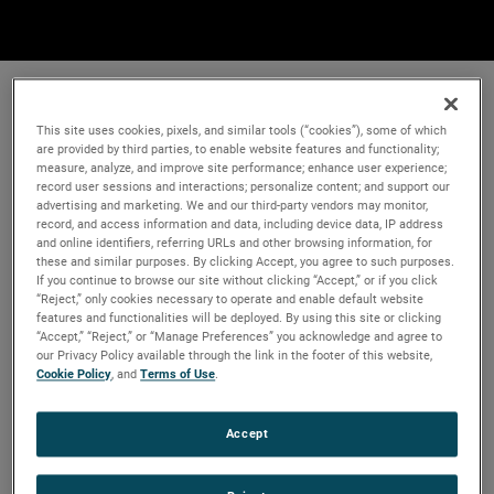
This site uses cookies, pixels, and similar tools (“cookies”), some of which
are provided by third parties, to enable website features and functionality;
measure, analyze, and improve site performance; enhance user experience;
record user sessions and interactions; personalize content; and support our
advertising and marketing. We and our third-party vendors may monitor,
record, and access information and data, including device data, IP address
and online identifiers, referring URLs and other browsing information, for
these and similar purposes. By clicking Accept, you agree to such purposes.
If you continue to browse our site without clicking “Accept,” or if you click
“Reject,” only cookies necessary to operate and enable default website
features and functionalities will be deployed. By using this site or clicking
“Accept,” “Reject,” or “Manage Preferences” you acknowledge and agree to
our Privacy Policy available through the link in the footer of this website,
Cookie Policy
, and
Terms of Use
.
Accept