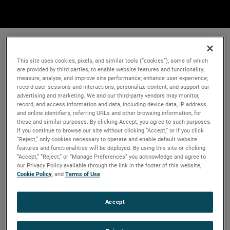
This site uses cookies, pixels, and similar tools (“cookies”), some of which
are provided by third parties, to enable website features and functionality;
measure, analyze, and improve site performance; enhance user experience;
record user sessions and interactions; personalize content; and support our
advertising and marketing. We and our third-party vendors may monitor,
record, and access information and data, including device data, IP address
and online identifiers, referring URLs and other browsing information, for
these and similar purposes. By clicking Accept, you agree to such purposes.
If you continue to browse our site without clicking “Accept,” or if you click
“Reject,” only cookies necessary to operate and enable default website
features and functionalities will be deployed. By using this site or clicking
“Accept,” “Reject,” or “Manage Preferences” you acknowledge and agree to
our Privacy Policy available through the link in the footer of this website,
Cookie Policy
, and
Terms of Use
.
Accept