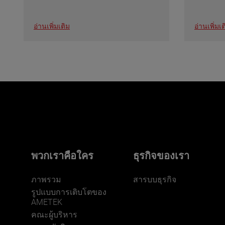
อ่านเพิ่มเติม
อ่านเพิ่มเต
พวกเราคือใคร
ธุรกิจของเรา
ภาพรวม
สารบบธุรกิจ
รูปแบบการเติบโตของ
AMETEK
คณะผู้บริหาร