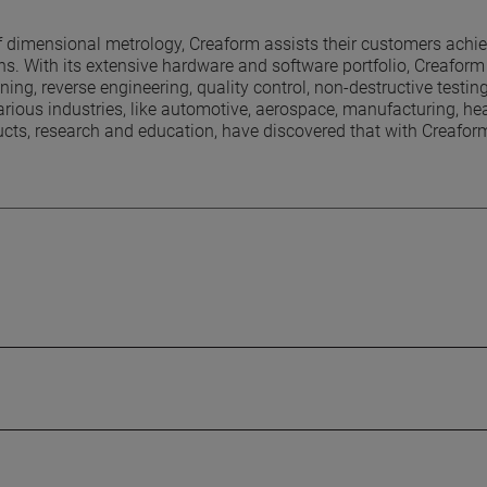
 dimensional metrology, Creaform assists their customers achie
. With its extensive hardware and software portfolio, Creaform 
ng, reverse engineering, quality control, non-destructive testin
ious industries, like automotive, aerospace, manufacturing, he
ucts, research and education, have discovered that with Creafor