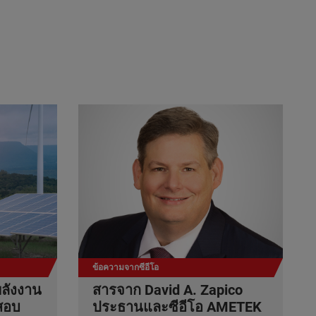
ข้อความจากซีอีโอ
ลังงาน
สารจาก David A. Zapico
สอบ
ประธานและซีอีโอ AMETEK