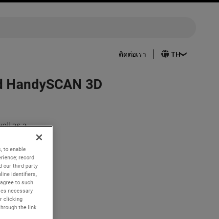
ติดต่อเรา
ced HandySCAN 3D
ell as a
king to
, to enable
rience; record
eils its
 our third-party
ine identifiers,
 agree to such
erior
kies necessary
r clicking
through the link
ser to