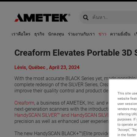
global-search
global-search
เราคือใคร
ธุรกิจ
นักลงทุน
ร่วมงานกับเรา
ข่าว
ความยั่งยืน
เ
Creaform Elevates Portable 3D
Lévis, Québec , April 23, 2024
With the most accurate BLACK Series yet, made possible th
complete redesign of the SILVER Series, Creaform fulfills
improve their quality control and product development p
This site use
website feat
Creaform
, a business of AMETEK, Inc. and worldwide pro
user session
next-generation scanners with the introduction of the
Han
vendors may 
referring UR
HandySCAN SILVER™️ and HandySCAN SILVER™️|Elite
. Th
purposes. If 
precision as well as enhanced user experience.
to operate an
“Accept,” “R
The new HandySCAN BLACK+™️|Elite provides a superior lev
in the footer