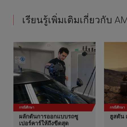
เรียนรู้เพิ่มเติมเกี่ยวกับ
กรณีศึกษา
กรณีศึกษา
ผลักดันการออกแบบรถซู
ฮูสตัน 
เปอร์คาร์ให้ถึงขีดสุด