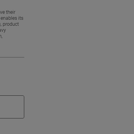
ve their
enables its
g, product
avy
m,