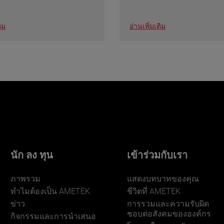
ิม
อ่านเพิ่มเติม
นัก ลง ทุน
เข้าร่วมกับเรา
ภาพรวม
แสดงบทบาทของคุณ
ทําไมต้องเป็น AMETEK
ชีวิตที่ AMETEK
ข่าว
การรวมและความรับผิด
ชอบต่อสังคมขององค์กร
กิจกรรมและการนําเสนอ