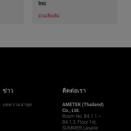
Inc
อ่านเพิ่มเติม
ข่าว
ติดต่อเรา
บทความล่าสุด
AMETEK (Thailand)
Co., Ltd.
Room No. B4.1.1 –
B4.1.3, Floor 1st,
SUMMER Lasalle