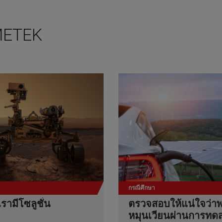
 AMETEK
กรณีศึกษา
เรามีโซลูชั่น
ตรวจสอบให้แน่ใจว่าพ
หมุนเวียนผ่านการทด