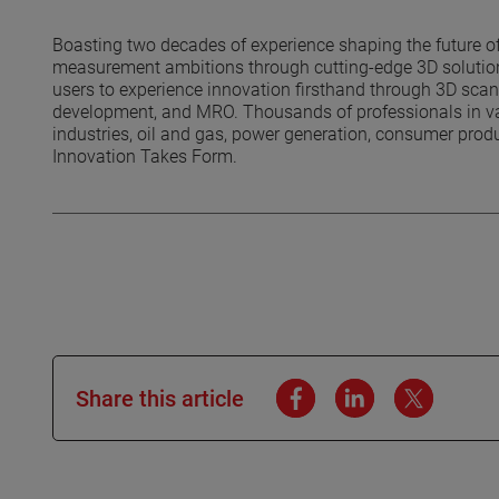
Boasting two decades of experience shaping the future of
measurement ambitions through cutting-edge 3D solutions
users to experience innovation firsthand through 3D scanni
development, and MRO. Thousands of professionals in var
industries, oil and gas, power generation, consumer prod
Innovation Takes Form.
Share this article