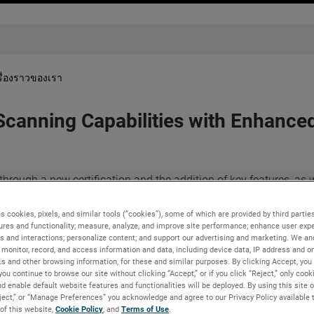
รื่องราวของเรา
 Scanning Capabilities with Enhan
rough a new certification and the addition of key features, as w
 the evolving needs of metrology professionals and designers loo
rocesses.
s cookies, pixels, and similar tools (“cookies”), some of which are provided by third parties
ures and functionality; measure, analyze, and improve site performance; enhance user expe
vider of
automated
and
portable 3D measurement solutions
, unv
s and interactions; personalize content; and support our advertising and marketing. We and
dySCAN BLACK+™️|Elite
, and the complete redesigned of the
monitor, record, and access information and data, including device data, IP address and onl
Ls and other browsing information, for these and similar purposes. By clicking Accept, you
ese latest iterations of the BLACK and SILVER Series promise sup
you continue to browse our site without clicking “Accept,” or if you click “Reject,” only coo
d enable default website features and functionalities will be deployed. By using this site o
eject,” or “Manage Preferences” you acknowledge and agree to our Privacy Policy available 
el of accuracy through the use of the Accu+ Kit, enabling the u
 of this website,
Cookie Policy
, and
Terms of Use
.