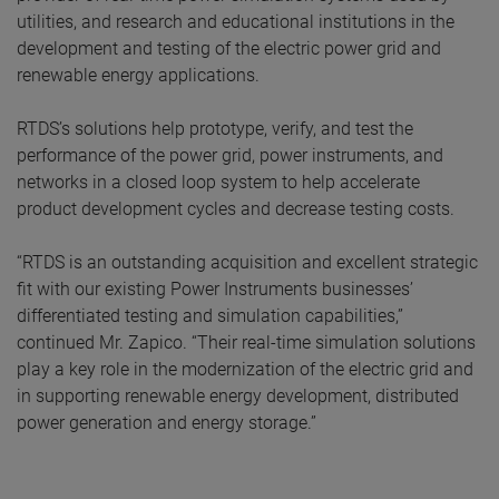
utilities, and research and educational institutions in the
development and testing of the electric power grid and
renewable energy applications.
RTDS’s solutions help prototype, verify, and test the
performance of the power grid, power instruments, and
networks in a closed loop system to help accelerate
product development cycles and decrease testing costs.
“RTDS is an outstanding acquisition and excellent strategic
fit with our existing Power Instruments businesses’
differentiated testing and simulation capabilities,”
continued Mr. Zapico. “Their real-time simulation solutions
play a key role in the modernization of the electric grid and
in supporting renewable energy development, distributed
power generation and energy storage.”