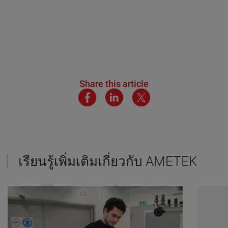
Share this article
เรียนรู้เพิ่มเติมเกี่ยวกับ AMETEK