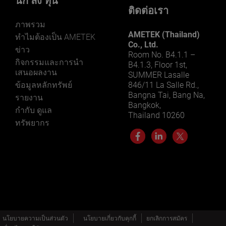
นัก ลง ทุน
ติดต่อเรา
ภาพรวม
AMETEK (Thailand)
ทําไมต้องเป็น AMETEK
Co., Ltd.
ข่าว
Room No. B4.1.1 –
กิจกรรมและการนํา
B4.1.3, Floor 1st,
เสนอผลงาน
SUMMER Lasalle
ข้อมูลหลักทรัพย์
846/11 La Salle Rd.,
Bangna Tai, Bang Na,
รายงาน
Bangkok,
กำกับ ดูแล
Thailand 10260
ทรัพยากร
นโยบายความเป็นส่วนตัว
นโยบายเกี่ยวกับคุกกี้
ยกเลิกการสมัคร