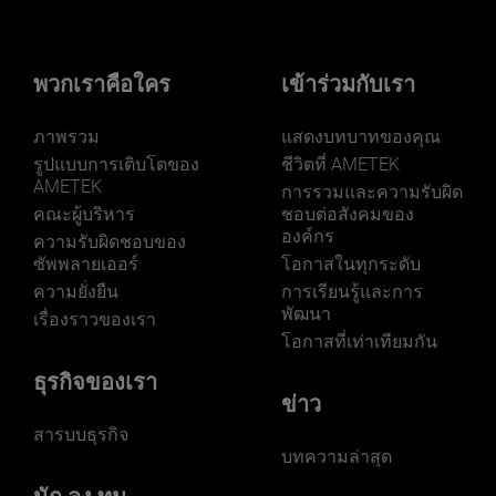
พวกเราคือใคร
เข้าร่วมกับเรา
ภาพรวม
แสดงบทบาทของคุณ
รูปแบบการเติบโตของ
ชีวิตที่ AMETEK
AMETEK
การรวมและความรับผิด
คณะผู้บริหาร
ชอบต่อสังคมของ
องค์กร
ความรับผิดชอบของ
ซัพพลายเออร์
โอกาสในทุกระดับ
ความยั่งยืน
การเรียนรู้และการ
พัฒนา
เรื่องราวของเรา
โอกาสที่เท่าเทียมกัน
ธุรกิจของเรา
ข่าว
สารบบธุรกิจ
บทความล่าสุด