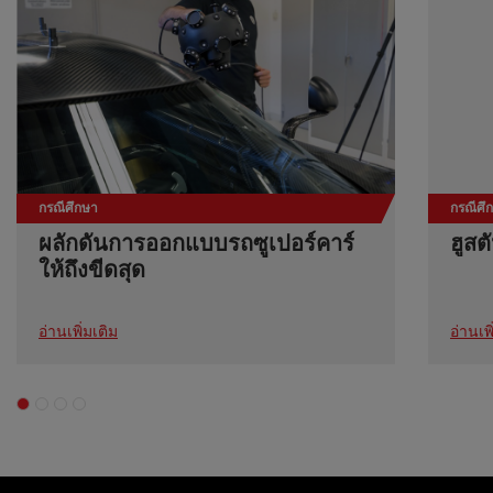
กรณีศึกษา
กรณีศึ
ผลักดันการออกแบบรถซูเปอร์คาร์
ฮูสต
ให้ถึงขีดสุด
อ่านเพิ่มเติม
อ่านเพิ