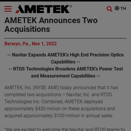
AMETEK Announces Two
Acquisitions
Berwyn, Pa., Nov 1, 2022
-- Navitar Expands AMETEK’s High End Precision Optics
Capabilities --
-- RTDS Technologies Broadens AMETEK’s Power Test
and Measurement Capabilities --
AMETEK, Inc. (NYSE: AME) today announced that it has
completed two acquisitions – Navitar, Inc. and RTDS
Technologies Inc. Combined, AMETEK deployed
approximately $430 million on these acquisitions and
acquired approximately $100 million in annual sales.
“We are excited to welcome the Navitar and RTDS teams to