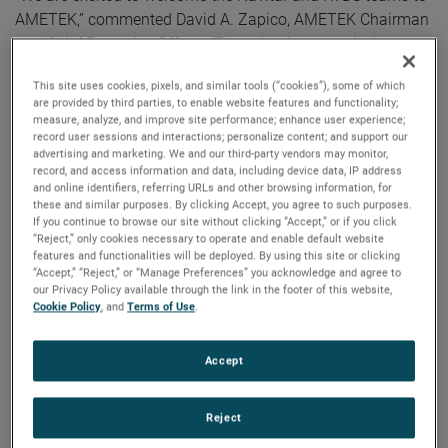
AMETEK,” commented David A. Zapico, AMETEK Chairman
and Chief Executive Officer. “These businesses nicely
complement our existing capabilities and strategically
This site uses cookies, pixels, and similar tools (“cookies”), some of which
expand our presence in highly attractive secular growth
are provided by third parties, to enable website features and functionality;
areas. AMETEK continues to strengthen our portfolio
measure, analyze, and improve site performance; enhance user experience;
record user sessions and interactions; personalize content; and support our
through the acquisition of market-leading businesses with
advertising and marketing. We and our third-party vendors may monitor,
innovative, advanced technology solutions.”
record, and access information and data, including device data, IP address
and online identifiers, referring URLs and other browsing information, for
these and similar purposes. By clicking Accept, you agree to such purposes.
Both companies join AMETEK as part of its Electronic
If you continue to browse our site without clicking “Accept,” or if you click
Instruments Group (EIG) - a leader in advanced analytical,
“Reject,” only cookies necessary to operate and enable default website
features and functionalities will be deployed. By using this site or clicking
monitoring, testing, calibrating and display
“Accept,” “Reject,” or “Manage Preferences” you acknowledge and agree to
instrumentation.
our Privacy Policy available through the link in the footer of this website,
Cookie Policy
, and
Terms of Use
.
Navitar
Headquartered in Rochester, New York, Navitar is a leading
Accept
provider of advanced optical components and solutions for
high precision applications across a diverse set of end
markets.
Reject