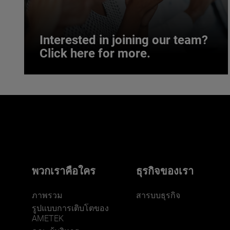
Interested in joining our team?
Click here for more.
Interested in joining our team?
Click here for more.
We believe a diverse workforce and inclusive
environment are critical to AMETEK’s success.
พวกเราคือใคร
ธุรกิจของเรา
ภาพรวม
สารบบธุรกิจ
รูปแบบการเติบโตของ
AMETEK