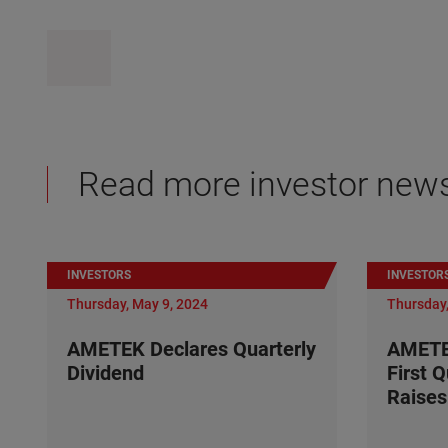
Read more investor new
INVESTORS
INVESTOR
Thursday, May 9, 2024
Thursday,
AMETEK Declares Quarterly
AMETE
Dividend
First 
Raises