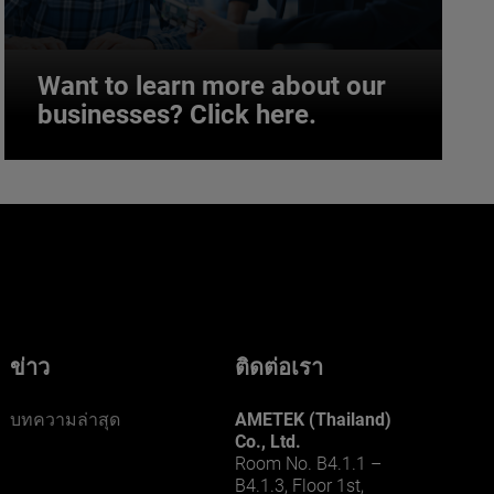
Want to learn more about our
businesses? Click here.
Want to learn more about our
businesses? Click here.
Our businesses serve a diverse set of niche
markets and applications.
ข่าว
ติดต่อเรา
บทความล่าสุด
AMETEK (Thailand)
Co., Ltd.
Room No. B4.1.1 –
B4.1.3, Floor 1st,