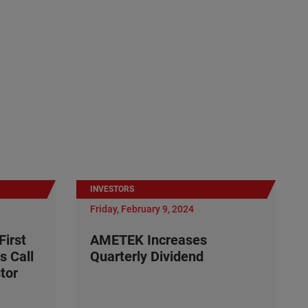
INVESTORS
Friday, February 9, 2024
irst
AMETEK Increases
s Call
Quarterly Dividend
tor