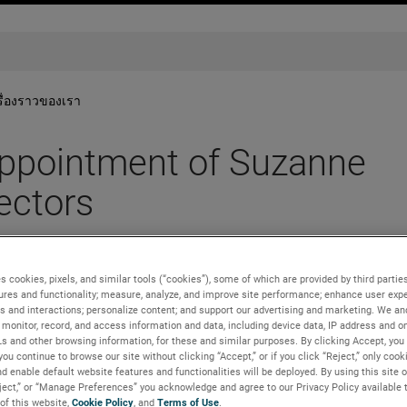
รื่องราวของเรา
pointment of Suzanne
ectors
s cookies, pixels, and similar tools (“cookies”), some of which are provided by third parties
ures and functionality; measure, analyze, and improve site performance; enhance user expe
s and interactions; personalize content; and support our advertising and marketing. We and
monitor, record, and access information and data, including device data, IP address and onl
Ls and other browsing information, for these and similar purposes. By clicking Accept, you
you continue to browse our site without clicking “Accept,” or if you click “Reject,” only coo
d enable default website features and functionalities will be deployed. By using this site o
 of Directors has appointed Suzanne Stefany as a new director 
eject,” or “Manage Preferences” you acknowledge and agree to our Privacy Policy available 
nvestment bank headquartered in New York City, where she serve
 of this website,
Cookie Policy
, and
Terms of Use
.