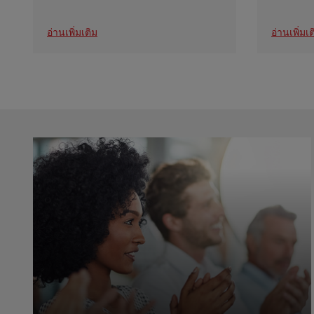
อ่านเพิ่มเติม
อ่านเพิ่มเต