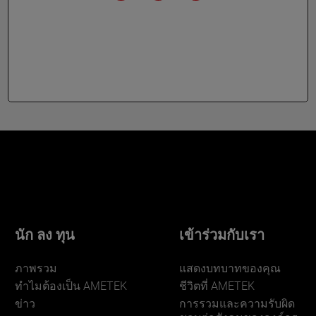
นัก ลง ทุน
เข้าร่วมกับเรา
ภาพรวม
แสดงบทบาทของคุณ
ทําไมต้องเป็น AMETEK
ชีวิตที่ AMETEK
ข่าว
การรวมและความรับผิด