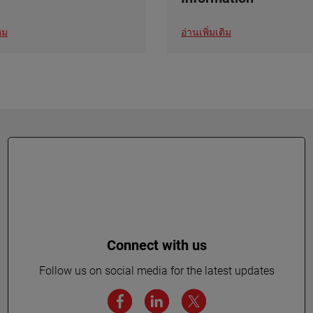
ิม
อ่านเพิ่มเติม
Connect with us
Follow us on social media for the latest updates