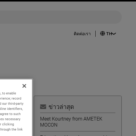
ติดต่อเรา
, to enable
rience; record
 our third-party
ข่าวล่าสุด
ine identifiers,
 agree to such
Meet Kourtney from AMETEK
kies necessary
MOCON
r clicking
of the
through the link
s as an