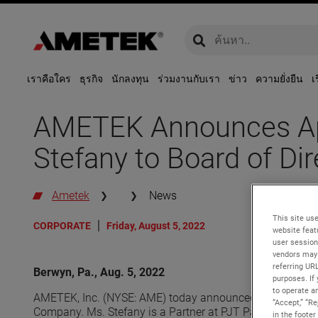
global-search
global-search
เราคือใคร
ธุรกิจ
นักลงทุน
ร่วมงานกับเรา
ข่าว
ความยั่งยืน
เ
AMETEK Announces Ap
Stefany to Board of Dir
Ametek
News
This site use
CORPORATE
Friday, August 5, 2022
website feat
user session
vendors may 
referring UR
Berwyn, Pa., Aug. 5, 2022
purposes. If 
to operate an
AMETEK, Inc. (NYSE: AME) today announced that its Board
“Accept,” “R
Company. Ms. Stefany is a Partner at PJT Partners, an i
in the footer