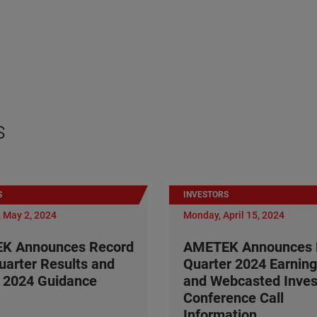
s
S
INVESTORS
 May 2, 2024
Monday, April 15, 2024
K Announces Record
AMETEK Announces F
Quarter Results and
Quarter 2024 Earning
 2024 Guidance
and Webcasted Inves
Conference Call
Information