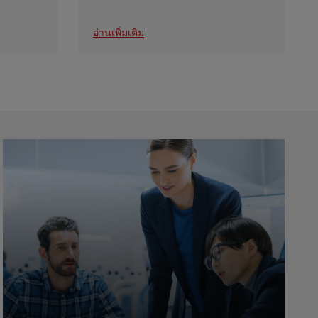
อ่านเพิ่มเติม