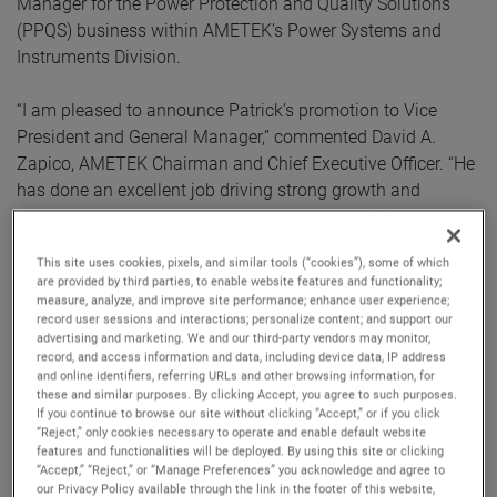
Manager for the Power Protection and Quality Solutions
(PPQS) business within AMETEK’s Power Systems and
Instruments Division.
“I am pleased to announce Patrick’s promotion to Vice
President and General Manager,” commented David A.
Zapico, AMETEK Chairman and Chief Executive Officer. “He
has done an excellent job driving strong growth and
profitability in his previous leadership roles within AMETEK
and I am confident he will make important contributions to
This site uses cookies, pixels, and similar tools (“cookies”), some of which
the continued success of the MRO Division.”
are provided by third parties, to enable website features and functionality;
measure, analyze, and improve site performance; enhance user experience;
record user sessions and interactions; personalize content; and support our
Mr. Williams joined AMETEK in 2006 and has held several
advertising and marketing. We and our third-party vendors may monitor,
P&L leadership positions of increasing responsibility. Prior
record, and access information and data, including device data, IP address
to his role as Division Vice President and Business Unit
and online identifiers, referring URLs and other browsing information, for
these and similar purposes. By clicking Accept, you agree to such purposes.
Manager for the PPQS business, Mr. Williams served as
If you continue to browse our site without clicking “Accept,” or if you click
Division Vice President and Business Unit Manager for our
“Reject,” only cookies necessary to operate and enable default website
features and functionalities will be deployed. By using this site or clicking
Process Instruments business and Division Vice President
“Accept,” “Reject,” or “Manage Preferences” you acknowledge and agree to
and Business Unit Manager for our MicroPoise
our Privacy Policy available through the link in the footer of this website,