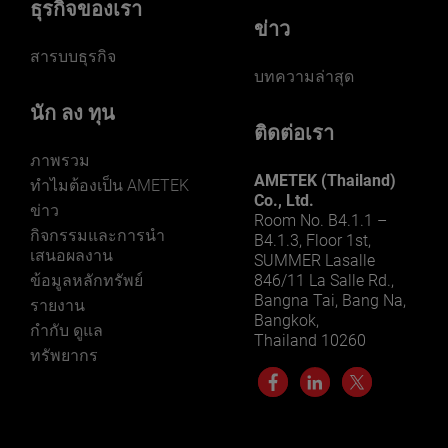
ธุรกิจของเรา
ข่าว
สารบบธุรกิจ
บทความล่าสุด
นัก ลง ทุน
ติดต่อเรา
ภาพรวม
AMETEK (Thailand)
ทําไมต้องเป็น AMETEK
Co., Ltd.
ข่าว
Room No. B4.1.1 –
กิจกรรมและการนํา
B4.1.3, Floor 1st,
เสนอผลงาน
SUMMER Lasalle
ข้อมูลหลักทรัพย์
846/11 La Salle Rd.,
Bangna Tai, Bang Na,
รายงาน
Bangkok,
กำกับ ดูแล
Thailand 10260
ทรัพยากร