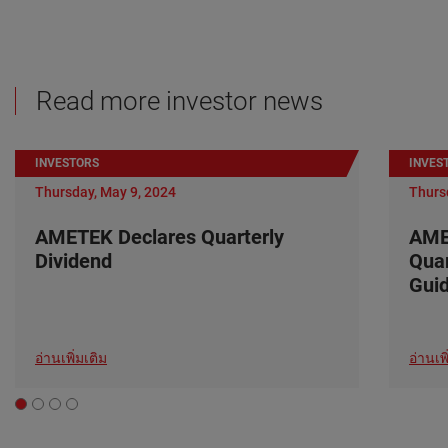
Read more investor news
INVESTORS
INVES
Thursday, May 9, 2024
Thurs
AMETEK Declares Quarterly
AME
Dividend
Quar
Gui
อ่านเพิ่มเติม
อ่านเพิ