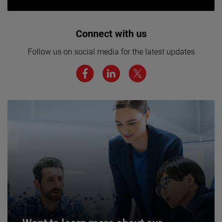
Interested in joining our team? Click
Connect with us
here for more.
Follow us on social media for the latest updates
We believe a diverse workforce and inclusive
environment are critical to AMETEK’s success.
JOIN US