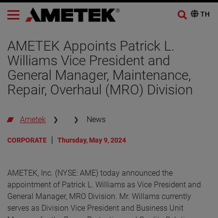
AMETEK Appoints Patrick L.
Williams Vice President and
General Manager, Maintenance,
Repair, Overhaul (MRO) Division
Ametek
News
CORPORATE
Thursday, May 9, 2024
AMETEK, Inc. (NYSE: AME) today announced the
appointment of Patrick L. Williams as Vice President and
General Manager, MRO Division. Mr. Willams currently
serves as Division Vice President and Business Unit