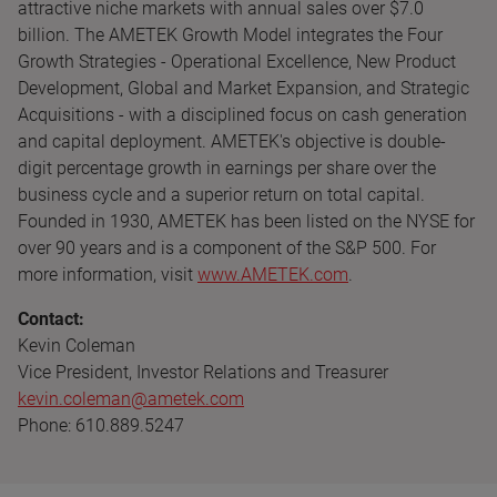
attractive niche markets with annual sales over $7.0
billion. The AMETEK Growth Model integrates the Four
Growth Strategies - Operational Excellence, New Product
Development, Global and Market Expansion, and Strategic
Acquisitions - with a disciplined focus on cash generation
and capital deployment. AMETEK's objective is double-
digit percentage growth in earnings per share over the
business cycle and a superior return on total capital.
Founded in 1930, AMETEK has been listed on the NYSE for
over 90 years and is a component of the S&P 500. For
more information, visit
www.AMETEK.com
.
Contact:
Kevin Coleman
Vice President, Investor Relations and Treasurer
kevin.coleman@ametek.com
Phone: 610.889.5247