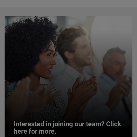
Interested in joining our team? Click
here for more.