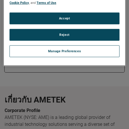
Measurement Systems business.
Cookie Policy
, and
Terms of Use
.
Mr. Willams earned his Bachelor of Science degree in
Accept
Electrical Engineering from the University of Cincinnati and
Master of Business Administration degree from Ohio State
Reject
University.
Manage Preferences
Copy Link
Email Article
เกี่ยวกับ AMETEK
Corporate Profile
AMETEK (NYSE: AME) is a leading global provider of
industrial technology solutions serving a diverse set of