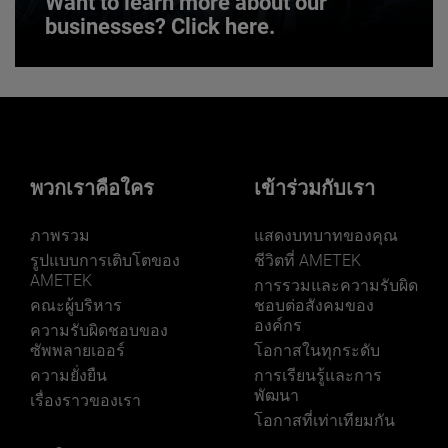
Want to learn more about our
businesses? Click here.
Want to learn more about our
businesses? Click here.
Our businesses serve a diverse set of niche
markets and applications.
พวกเราคือใคร
เข้าร่วมกับเรา
ภาพรวม
แสดงบทบาทของคุณ
รูปแบบการเติบโตของ
ชีวิตที่ AMETEK
AMETEK
การรวมและความรับผิด
คณะผู้บริหาร
ชอบต่อสังคมของ
องค์กร
LEARN MORE
ความรับผิดชอบของ
ซัพพลายเออร์
โอกาสในทุกระดับ
ความยั่งยืน
การเรียนรู้และการ
พัฒนา
เรื่องราวของเรา
โอกาสที่เท่าเทียมกัน