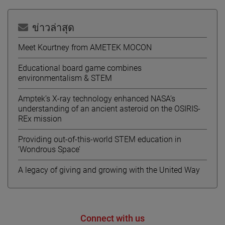
ข่าวล่าสุด
Meet Kourtney from AMETEK MOCON
Educational board game combines
environmentalism & STEM
Amptek’s X-ray technology enhanced NASA’s
understanding of an ancient asteroid on the OSIRIS-
REx mission
Providing out-of-this-world STEM education in
‘Wondrous Space’
A legacy of giving and growing with the United Way
Connect with us