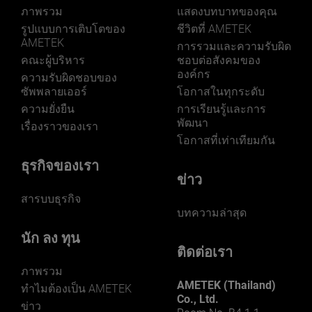
ภาพรวม
แสดงบทบาทของคุณ
รูปแบบการเติบโตของ
ชีวิตที่ AMETEK
AMETEK
การรวมและความรับผิด
คณะผู้บริหาร
ชอบต่อสังคมของ
LEARN MORE
องค์กร
ความรับผิดชอบของ
ซัพพลายเออร์
โอกาสในทุกระดับ
ความยั่งยืน
การเรียนรู้และการ
พัฒนา
เรื่องราวของเรา
โอกาสที่เท่าเทียมกัน
ธุรกิจของเรา
ข่าว
สารบบธุรกิจ
บทความล่าสุด
นัก ลง ทุน
ติดต่อเรา
ภาพรวม
AMETEK (Thailand)
ทําไมต้องเป็น AMETEK
Co., Ltd.
ข่าว