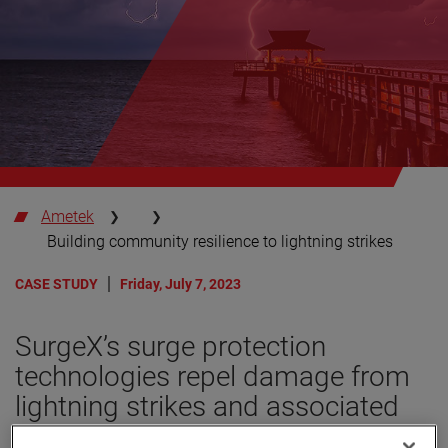
Ametek
Building community resilience to lightning strikes
CASE STUDY
Friday, July 7, 2023
SurgeX’s surge protection
technologies repel damage from
lightning strikes and associated
power surges