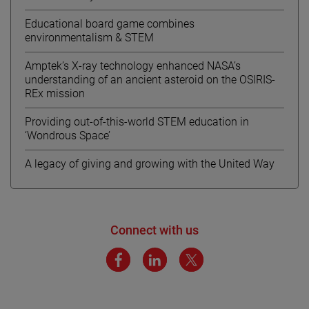
Educational board game combines
environmentalism & STEM
Amptek’s X-ray technology enhanced NASA’s
understanding of an ancient asteroid on the OSIRIS-
REx mission
Providing out-of-this-world STEM education in
‘Wondrous Space’
A legacy of giving and growing with the United Way
Connect with us