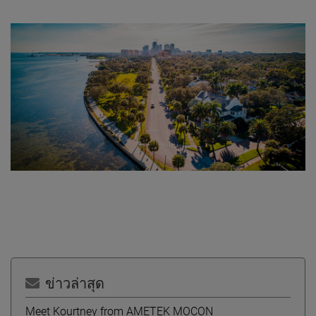
ข่าวล่าสุด
Meet Kourtney from AMETEK MOCON