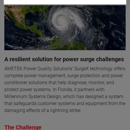
A resilient solution for power surge challenges
AMETEK Power Quality Solutions’ SurgeX technology offers
complete power management, surge protection and power
conditioner solutions that help diagnose, monitor, and
protect power systems. In Florida, it partners with
Millennium Systems Design, which has designed a system
that safeguards customer systems and equipment from the
damaging effects of a lightning strike.
The Challenge