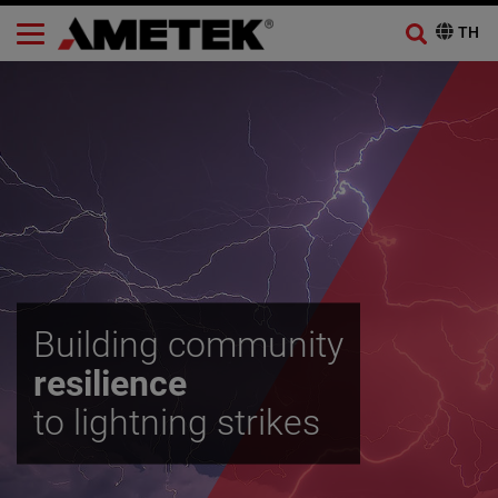
Building community
resilience
to lightning strikes