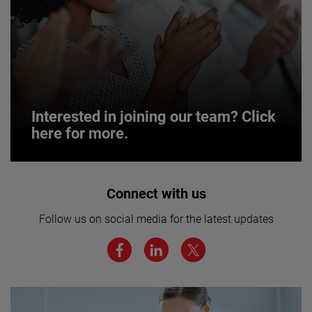
Interested in joining our team? Click
here for more.
Interested in joining our team? Click
Connect with us
here for more.
Follow us on social media for the latest updates
We believe a diverse workforce and inclusive
environment are critical to AMETEK’s success.