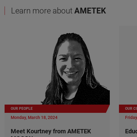
Learn more about
AMETEK
OUR PEOPLE
OUR C
Monday, March 18, 2024
Friday
Meet Kourtney from AMETEK
Edu