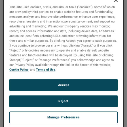
This site uses cookies, pixels, and similar tools (“cookies”), some of which
are provided by third parties, to enable website features and functionality;
measure, analyze, and improve site performance; enhance user experience;
record user sessions and interactions; personalize content; and support our
advertising and marketing. We and our third-party vendors may monitor,
The Background
record, and access information and data, including device data, IP address
Maintaining normal life in extreme
and online identifiers, referring URLs and other browsing information, for
these and similar purposes. By clicking Accept, you agree to such purposes.
weather
If you continue to browse our site without clicking “Accept,” or if you click
“Reject,” only cookies necessary to operate and enable default website
features and functionalities will be deployed. By using this site or clicking
“Accept,” “Reject,” or “Manage Preferences” you acknowledge and agree to
Hurricane season brings complex challenges for Florida’s
our Privacy Policy available through the link in the footer of this website,
waterfront communities. Florida experiences more than 1.4
Cookie Policy
, and
Terms of Use
.
million lightning strikes per year with an average of 24.7
strikes per square mile, so building resilient electrical
Accept
systems that can handle electrical surges is critical. Both
residents and businesses need reliable power protection
Reject
and power management solutions to ensure they live their
lives as uninterrupted as possible.
Manage Preferences