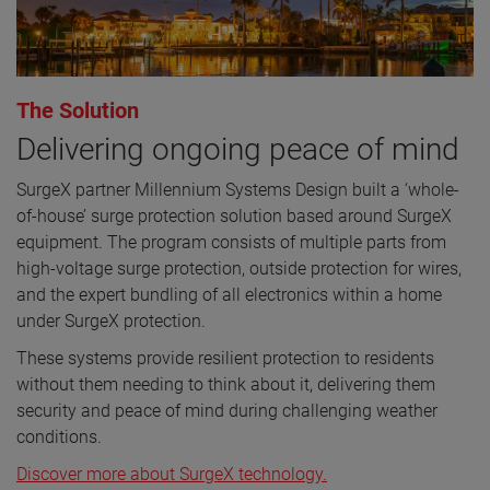
The Solution
Delivering ongoing peace of mind
SurgeX partner Millennium Systems Design built a ‘whole-
of-house’ surge protection solution based around SurgeX
equipment. The program consists of multiple parts from
high-voltage surge protection, outside protection for wires,
and the expert bundling of all electronics within a home
under SurgeX protection.
These systems provide resilient protection to residents
without them needing to think about it, delivering them
security and peace of mind during challenging weather
conditions.
Discover more about SurgeX technology.