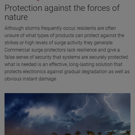
Protection against the forces of
nature
Although storms frequently occur, residents are often
unsure of what types of products can protect against the
strikes or high levels of surge activity they generate.
Commercial surge protectors lack resilience and give a
false sense of security that systems are securely protected:
what is needed is an effective, long-lasting solution that
protects electronics against gradual degradation as well as
obvious instant damage.