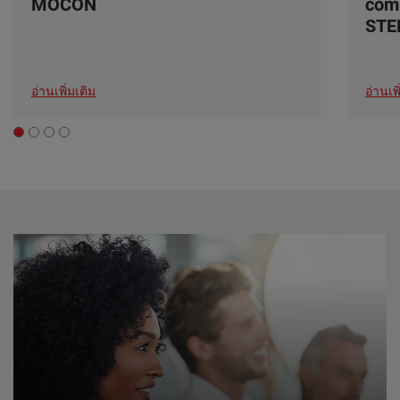
MOCON
com
ST
อ่านเพิ่มเติม
อ่านเพิ