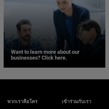
JOIN US
Want to learn more about our
businesses? Click here.
Want to learn more about our
businesses? Click here.
Our businesses serve a diverse set of niche
markets and applications.
พวกเราคือใคร
เข้าร่วมกับเรา