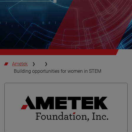
Ametek
Building opportunities for women in STEM