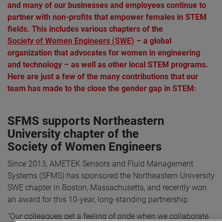
and many of our businesses and employees continue to
partner with non-profits that empower females in STEM
fields. This includes various chapters of the
Society of Women Engineers (SWE)
– a global
organization that advocates for women in engineering
and technology – as well as other local STEM programs.
Here are just a few of the many contributions that our
team has made to the close the gender gap in STEM:
SFMS supports Northeastern
University chapter of the
Society of Women Engineers
Since 2013, AMETEK Sensors and Fluid Management
Systems (SFMS) has sponsored the Northeastern University
SWE chapter in Boston, Massachusetts, and recently won
an award for this 10-year, long-standing partnership.
“Our colleagues get a feeling of pride when we collaborate