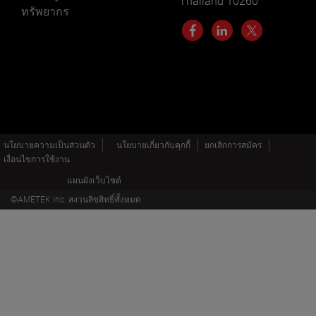
Thailand 10260
ทรัพยากร
นโยบายความเป็นส่วนตัว
นโยบายเกี่ยวกับคุกกี้
ยกเลิกการสมัคร
เงื่อนไขการใช้งาน
แผนผังเว็บไซต์
©AMETEK.Inc. สงวนลิขสิทธิ์ทั้งหมด