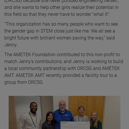
(ORCSG) because she never pursued engineering herself,
and she wants to help other girls realize their potential in
this field so that they never have to wonder "what if."
“This organization has so many people who want to see
the gender gap in STEM close just like me. We all see a
bright future with brilliant women paving the way,” said
Jenny.
The AMETEK Foundation contributed to this non-profit to
match Jenny’s contributions, and Jenny is working to build
a local community partnership with ORCSG and AMETEK
AMT. AMETEK AMT recently provided a facility tour to a
group from ORCSG.