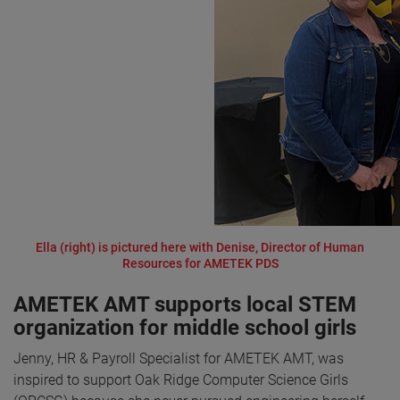
Ella (right) is pictured here with Denise, Director of Human
Resources for AMETEK PDS
AMETEK AMT supports local STEM
organization for middle school girls
Jenny, HR & Payroll Specialist for AMETEK AMT, was
inspired to support Oak Ridge Computer Science Girls