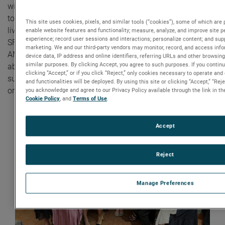
with the Northeastern University SWE chapter. We work
together to build confidence, raise awareness, and change
This site uses cookies, pixels, and similar tools (“cookies”), some of which are p
lives,” said Laura, Senior Manager, Human Resources at
enable website features and functionality; measure, analyze, and improve site 
experience; record user sessions and interactions; personalize content; and sup
SFMS. “This partnership with SWE also highlights
marketing. We and our third-party vendors may monitor, record, and access info
AMETEK’s values as a leading local employer that cares
device data, IP address and online identifiers, referring URLs and other browsing
similar purposes. By clicking Accept, you agree to such purposes. If you contin
about diversity and inclusion. As a result, SFMS has
clicking “Accept,” or if you click “Reject,” only cookies necessary to operate an
successfully hired many junior engineers into our
and functionalities will be deployed. By using this site or clicking “Accept,” “Re
organization.”
you acknowledge and agree to our Privacy Policy available through the link in the
Cookie Policy
, and
Terms of Use
.
Accept
Reject
Manage Preferences