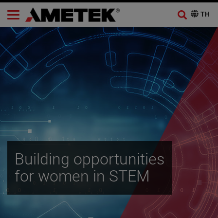
Building opportunities
for women in STEM