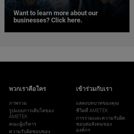
Want to learn more about our
businesses? Click here.
Want to learn more about our
businesses? Click here.
Our businesses serve a diverse set of niche
markets and applications.
พวกเราคือใคร
เข้าร่วมกับเรา
ภาพรวม
แสดงบทบาทของคุณ
LEARN MORE
รูปแบบการเติบโตของ
ชีวิตที่ AMETEK
AMETEK
การรวมและความรับผิด
คณะผู้บริหาร
ชอบต่อสังคมของ
องค์กร
ความรับผิดชอบของ