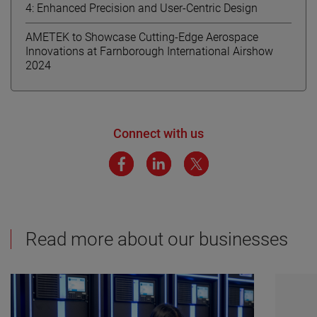
4: Enhanced Precision and User-Centric Design
AMETEK to Showcase Cutting-Edge Aerospace
Innovations at Farnborough International Airshow
2024
Connect with us
Read more about our businesses