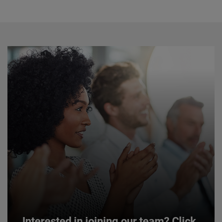
Interested in joining our team? Click