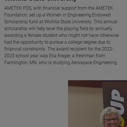
AMETEK PDS, with financial support from the AMETEK
Foundation, set up a Women in Engineering Endowed
Scholarship fund at Wichita State University. This annual
scholarship will help level the playing field by annually
awarding a female student who might not have otherwise
had the opportunity to pursue a college degree due to
financial constraints. The award recipient for the 2022-
2023 school year was Ella Kreger, a freshman from
Farmington, MN, who is studying Aerospace Engineering.