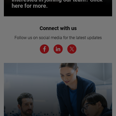
here for more.
Interested in joining our team? Click
Connect with us
here for more.
Follow us on social media for the latest updates
We believe a diverse workforce and inclusive
environment are critical to AMETEK’s success.
JOIN US