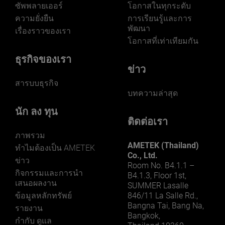
ซัพพลายเออร์
โอกาสในทุกระดับ
ความยั่งยืน
การเรียนรู้และการ
พัฒนา
เรื่องราวของเรา
โอกาสที่เท่าเทียมกัน
ธุรกิจของเรา
ข่าว
สารบบธุรกิจ
บทความล่าสุด
นัก ลง ทุน
ติดต่อเรา
ภาพรวม
AMETEK (Thailand)
ทําไมต้องเป็น AMETEK
Co., Ltd.
ข่าว
Room No. B4.1.1 –
กิจกรรมและการนํา
B4.1.3, Floor 1st,
เสนอผลงาน
SUMMER Lasalle
ข้อมูลหลักทรัพย์
846/11 La Salle Rd.,
Bangna Tai, Bang Na,
รายงาน
Bangkok,
กำกับ ดูแล