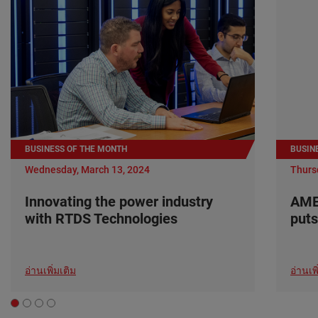
BUSINESS OF THE MONTH
BUSIN
Wednesday, March 13, 2024
Thurs
Innovating the power industry
AME
with RTDS Technologies
puts
อ่านเพิ่มเติม
อ่านเพิ