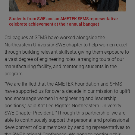
Students from SWE and an AMETEK SFMS representative
celebrate achievement at their annual banquet
Colleagues at SFMS have worked alongside the
Northeastern University SWE chapter to help women excel
through building relevant skillsets, giving them exposure to
a vast degree of engineering roles, arranging tours of our
manufacturing facility, and mentoring students in the
program.
“We are thrilled that the AMETEK Foundation and SFMS
have supported us for over a decade in our mission to uplift
and encourage women in engineering and leadership
positions,” said Kat Lee-Righter, Northeastern University
SWE Chapter President. “Through this partnership, we are
able to continuously support the personal and professional
development of our members by sending representatives to
the SWE National Conference. We hope to continue this