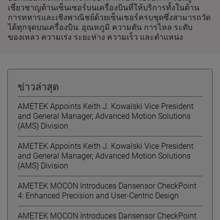
เชี่ยวชาญด้านเซ็นเซอร์บนเครื่องบินที่ให้บริการทั้งในด้าน
การทหารและเชิงพาณิชย์ด้วยเซ็นเซอร์ครบชุดซึ่งสามารถวัด
ได้ทุกจุดบนเครื่องบิน: อุณหภูมิ ความดัน การไหล ระดับ
ของเหลว ความเร่ง ระยะห่าง ความเร็ว และตำแหน่ง
ข่าวล่าสุด
AMETEK Appoints Keith J. Kowalski Vice President
and General Manager, Advanced Motion Solutions
(AMS) Division
AMETEK Appoints Keith J. Kowalski Vice President
and General Manager, Advanced Motion Solutions
(AMS) Division
AMETEK MOCON Introduces Dansensor CheckPoint
4: Enhanced Precision and User-Centric Design
AMETEK MOCON Introduces Dansensor CheckPoint