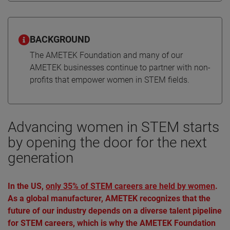
BACKGROUND
The AMETEK Foundation and many of our
AMETEK businesses continue to partner with non-
profits that empower women in STEM fields.
Advancing women in STEM starts
by opening the door for the next
generation
In the US,
only 35% of STEM careers are held by women
.
As a global manufacturer, AMETEK recognizes that the
future of our industry depends on a diverse talent pipeline
for STEM careers, which is why the AMETEK Foundation