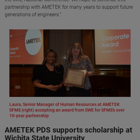
partnership with AMETEK for many years to support future
generations of engineers.”
Laura, Senior Manager of Human Resources at AMETEK
SFMS (right) accepting an award from SWE for SFMS’s over
10-year partnership
AMETEK PDS supports scholarship at
Wichita State University