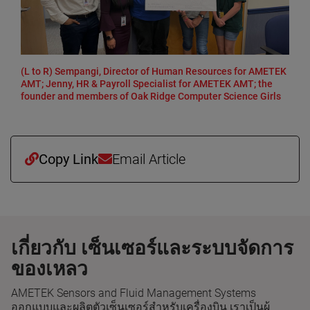
(L to R) Sempangi, Director of Human Resources for AMETEK
AMT; Jenny, HR & Payroll Specialist for AMETEK AMT; the
founder and members of Oak Ridge Computer Science Girls
Copy Link
Email Article
เกี่ยวกับ เซ็นเซอร์และระบบจัดการ
ของเหลว
AMETEK Sensors and Fluid Management Systems
ออกแบบและผลิตตัวเซ็นเซอร์สำหรับเครื่องบิน เราเป็นผู้