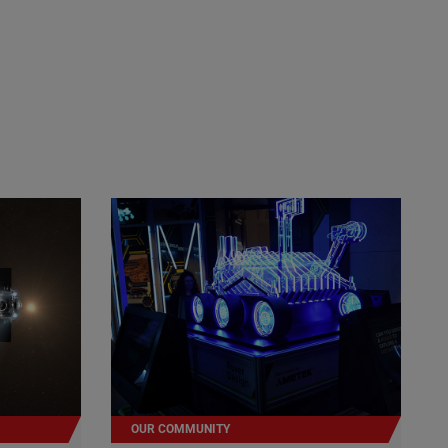
OUR COMMUNITY