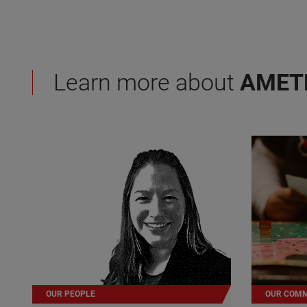
Learn more about
AMET
OUR PEOPLE
OUR COMM