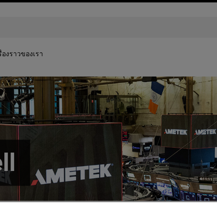
รื่องราวของเรา
ll