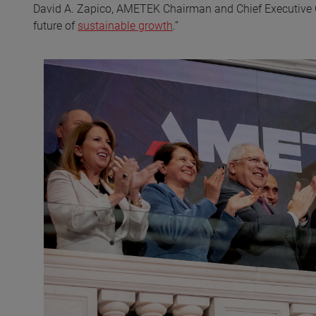
David A. Zapico, AMETEK Chairman and Chief Executive Off
future of
sustainable growth
.”