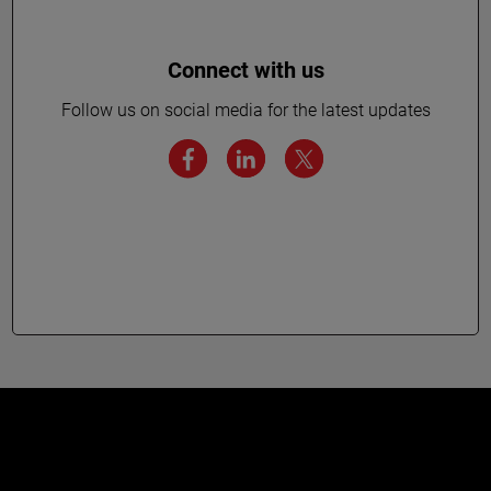
Connect with us
Follow us on social media for the latest updates