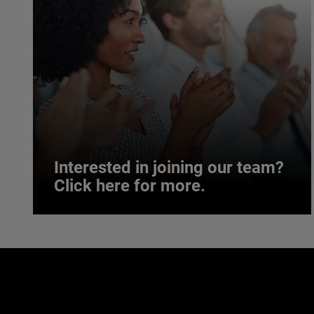
Interested in joining our team?
Click here for more.
Interested in joining our team?
Click here for more.
We believe a diverse workforce and inclusive
environment are critical to AMETEK’s success.