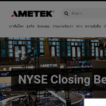
global-search
global-search
เราคือใคร
ธุรกิจ
นักลงทุน
ร่วมงานกับเรา
ข่าว
ความยั่งยืน
เ
NYSE Closing Be