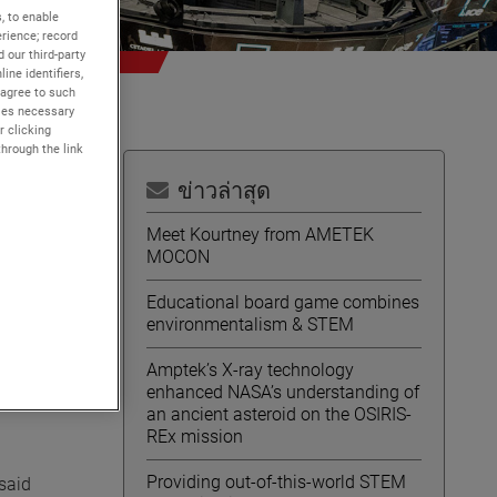
, to enable
rience; record
 our third-party
ine identifiers,
 agree to such
kies necessary
r clicking
through the link
ข่าวล่าสุด
Meet Kourtney from AMETEK
MOCON
Educational board game combines
tock
environmentalism & STEM
Amptek’s X-ray technology
enhanced NASA’s understanding of
an ancient asteroid on the OSIRIS-
REx mission
Providing out-of-this-world STEM
 said