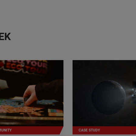
EK
UNITY
CASE STUDY