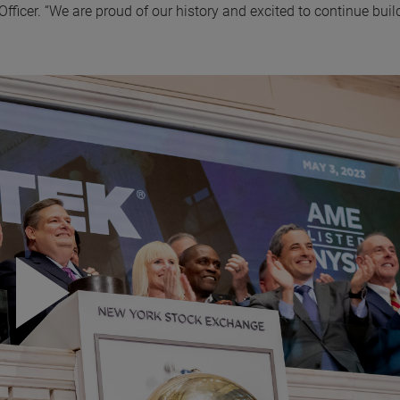
icer. “We are proud of our history and excited to continue buil