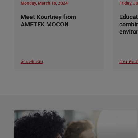
Monday, March 18, 2024
Friday, J
Meet Kourtney from
Educat
AMETEK MOCON
combi
envir
อ่านเพิ่มเติม
อ่านเพิ่มเต