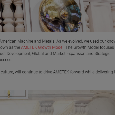
 American Machine and Metals. As we evolved, we used our kno
known as the
AMETEK Growth Model
. The Growth Model focuses
duct Development, Global and Market Expansion and Strategic
uccess.
ulture, will continue to drive AMETEK forward while delivering 