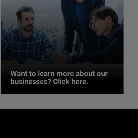
Want to learn more about our
businesses? Click here.
Want to learn more about our
businesses? Click here.
Our businesses serve a diverse set of niche
markets and applications.