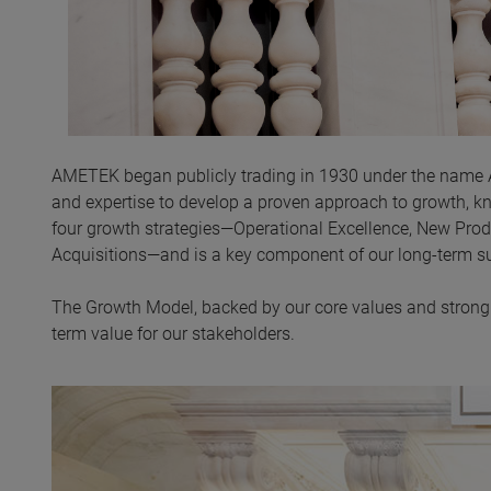
AMETEK began publicly trading in 1930 under the name
and expertise to develop a proven approach to growth, 
four growth strategies—Operational Excellence, New Pro
Acquisitions—and is a key component of our long-term s
The Growth Model, backed by our core values and strong c
term value for our stakeholders.