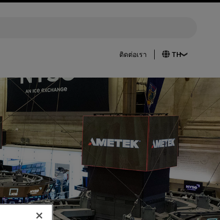
ติดต่อเรา