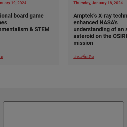
anuary 19, 2024
Thursday, January 18, 2024
ional board game
Amptek’s X-ray tech
nes
enhanced NASA’s
onmentalism & STEM
understanding of an 
asteroid on the OSIR
mission
ิม
อ่านเพิ่มเติม