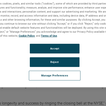
s cookies, pixels, and similar tools (“cookies”), some of which are provided by third parties
ures and functionality; measure, analyze, and improve site performance; enhance user expe
s and interactions; personalize content; and support our advertising and marketing. We and
monitor, record, and access information and data, including device data, IP address and onl
Ls and other browsing information, for these and similar purposes. By clicking Accept, you
 sustainable growth and innovation
you continue to browse our site without clicking “Accept,” or if you click “Reject,” only coo
d enable default website features and functionalities will be deployed. By using this site o
eject,” or “Manage Preferences” you acknowledge and agree to our Privacy Policy available 
 of this website,
Cookie Policy
, and
Terms of Use
.
rs of sustainable growth and
Accept
Reject
ed company by ringing in The Closing Bell® at the New York S
Manage Preferences
ng sustainable growth, continuous innovation and outstanding
 longevity and success by ringing the closing bell at the NYSE,”