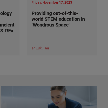
Friday, November 17, 2023
nology
Providing
out-of-this-
world
STEM education in
ancient
‘Wondrous Space’
IS-REx
อ่านเพิ่มเติม