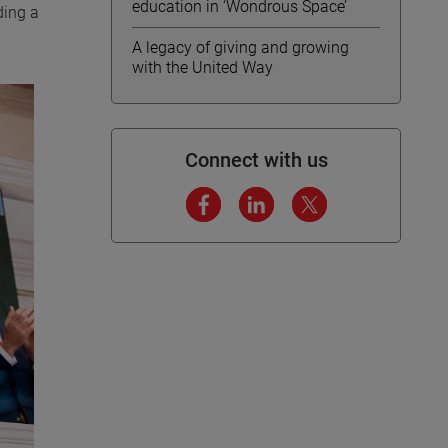
education in ‘Wondrous Space’
ding a
A legacy of giving and growing
with the United Way
Connect with us