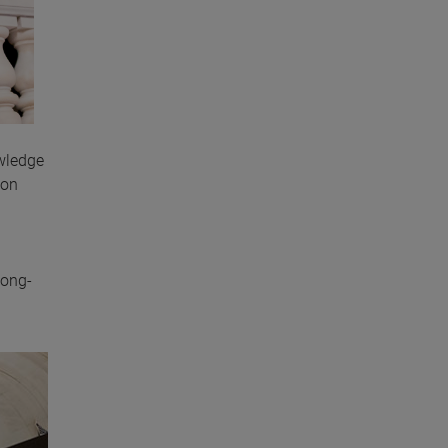
wledge
 on
long-